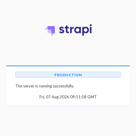
PRODUCTION
The server is running successfully.
Fri, 07 Aug 2026 09:11:58 GMT